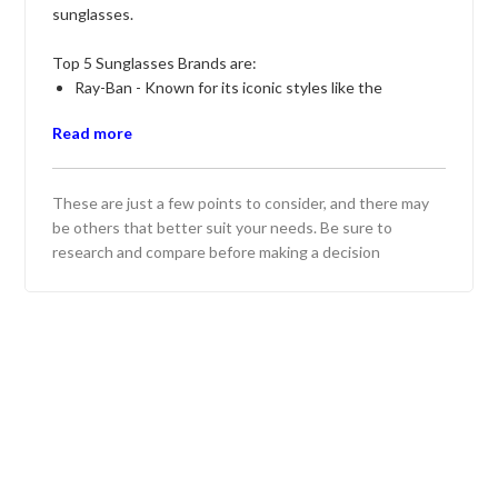
sunglasses.
Top 5 Sunglasses Brands are:
Ray-Ban - Known for its iconic styles like the
Wayfarer and Aviator, offering a blend of timeless
Read more
design and quality lenses.
Oakley - Renowned for its performance-oriented
sunglasses, ideal for sports enthusiasts and outdoor
These are just a few points to consider, and there may
activities, with advanced lens technology.
be others that better suit your needs. Be sure to
Maui Jim - Offers polarized lenses with excellent
research and compare before making a decision
color enhancement and UV protection, perfect for
beach and water sports.
Persol - Features luxury sunglasses with a classic
aesthetic and handcrafted quality, ideal for those
seeking elegance and style.
Warby Parker - Known for trendy and affordable
eyewear, offering a variety of stylish frames and the
option to try before you buy.