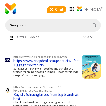
®
Chat
My MiOTA
India
All
Offers
Videos
https://www.lenskart.com/sunglasses.html
https://www.snapdeal.com/products/lifestyle-
luggage?sort=plrty
Sunglasses - Buy Stylish goggles and sunglasses
frames for online shopping in India. Choose from wide
range of shades and goggles in
https://www.amazon.in/Sunglasses/b?
ie=UTF8&node=1968036031
Buy stylish sunglasses from top brands at
best ...
Check out the widest range of Sunglasses and
frames from Ray-Ban, Fastrack, Titan eyeplus, Tommy