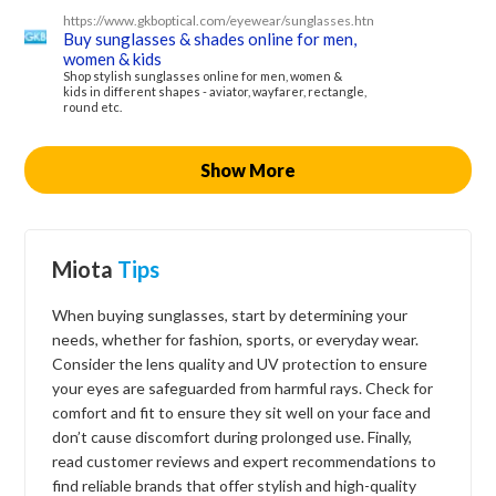
https://www.gkboptical.com/eyewear/sunglasses.html
Buy sunglasses & shades online for men,
women & kids
Shop stylish sunglasses online for men, women &
kids in different shapes - aviator, wayfarer, rectangle,
round etc.
Show More
Miota
Tips
When buying sunglasses, start by determining your
needs, whether for fashion, sports, or everyday wear.
Consider the lens quality and UV protection to ensure
your eyes are safeguarded from harmful rays. Check for
comfort and fit to ensure they sit well on your face and
don’t cause discomfort during prolonged use. Finally,
read customer reviews and expert recommendations to
find reliable brands that offer stylish and high-quality