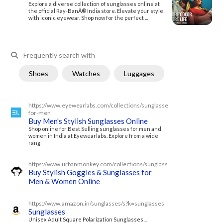
Explore a diverse collection of sunglasses online at
the official Ray-BanÂ® India store. Elevate your style
with iconic eyewear. Shop now for the perfect ...
Frequently search with
Shoes
Watches
Luggages
https://www.eyewearlabs.com/collections/sunglasses-
for-men
Buy Men's Stylish Sunglasses Online
Shop online for Best Selling sunglasses for men and
women in India at Eyewearlabs. Explore from a wide
rang
https://www.urbanmonkey.com/collections/sunglasses
Buy Stylish Goggles & Sunglasses for
Men & Women Online
https://www.amazon.in/sunglasses/s?k=sunglasses
Sunglasses
Unisex Adult Square Polarization Sunglasses ...