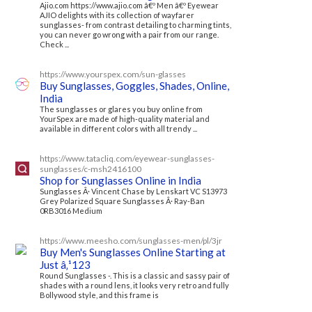
Ajio.com https://www.ajio.com â€º Men â€º Eyewear
AJIO delights with its collection of wayfarer
sunglasses- from contrast detailing to charming tints,
you can never go wrong with a pair from our range.
Check ...
https://www.yourspex.com/sun-glasses
Buy Sunglasses, Goggles, Shades, Online,
India
The sunglasses or glares you buy online from
YourSpex are made of high-quality material and
available in different colors with all trendy ...
https://www.tatacliq.com/eyewear-sunglasses-
sunglasses/c-msh2416100
Shop for Sunglasses Online in India
Sunglasses Â· Vincent Chase by Lenskart VC S13973
Grey Polarized Square Sunglasses Â· Ray-Ban
0RB3016 Medium
https://www.meesho.com/sunglasses-men/pl/3jr
Buy Men's Sunglasses Online Starting at
Just â‚¹123
Round Sunglasses -. This is a classic and sassy pair of
shades with a round lens, it looks very retro and fully
Bollywood style, and this frame is