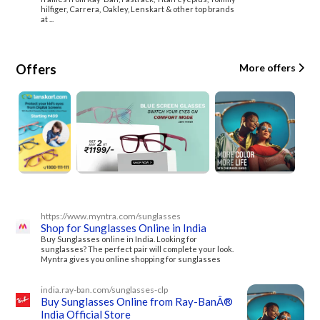
hilfiger, Carrera, Oakley, Lenskart & other top brands
at ...
Offers
More offers
https://www.myntra.com/sunglasses
Shop for Sunglasses Online in India
Buy Sunglasses online in India. Looking for
sunglasses? The perfect pair will complete your look.
Myntra gives you online shopping for sunglasses
india.ray-ban.com/sunglasses-clp
Buy Sunglasses Online from Ray-BanÂ®
India Official Store