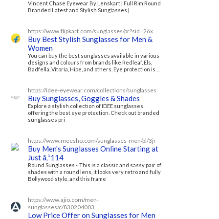
Vincent Chase Eyewear By Lenskart | Full Rim Round
Branded Latest and Stylish Sunglasses |
https://www.flipkart.com/sunglasses/pr?sid=26x
Buy Best Stylish Sunglasses for Men &
Women
You can buy the best sunglasses available in various
designs and colours from brands like Redleaf, Els,
Badfella, Vitoria, Hipe, and others. Eye protection is ...
https://idee-eyewear.com/collections/sunglasses
Buy Sunglasses, Goggles & Shades
Explore a stylish collection of IDEE sunglasses
offering the best eye protection. Check out branded
sunglasses pri
https://www.meesho.com/sunglasses-men/pl/3jr
Buy Men's Sunglasses Online Starting at
Just â‚¹114
Round Sunglasses -. This is a classic and sassy pair of
shades with a round lens, it looks very retro and fully
Bollywood style, and this frame
https://www.ajio.com/men-
sunglasses/c/830204003
Low Price Offer on Sunglasses for Men