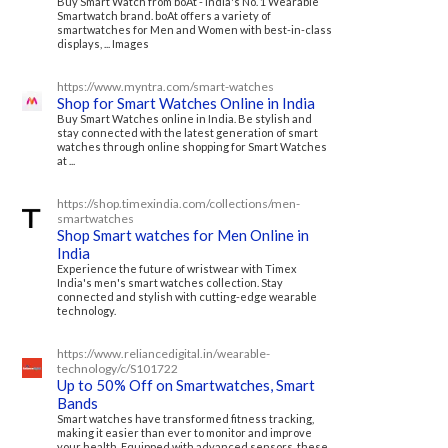
Buy Smart Watch from boAt - India's No. 1 Wearable
Smartwatch brand. boAt offers a variety of
smartwatches for Men and Women with best-in-class
displays, ... Images
https://www.myntra.com/smart-watches
Shop for Smart Watches Online in India
Buy Smart Watches online in India. Be stylish and
stay connected with the latest generation of smart
watches through online shopping for Smart Watches
at ...
https://shop.timexindia.com/collections/men-
smartwatches
Shop Smart watches for Men Online in
India
Experience the future of wristwear with Timex
India's men's smart watches collection. Stay
connected and stylish with cutting-edge wearable
technology.
https://www.reliancedigital.in/wearable-
technology/c/S101722
Up to 50% Off on Smartwatches, Smart
Bands
Smart watches have transformed fitness tracking,
making it easier than ever to monitor and improve
your health. Equipped with advanced sensors, these