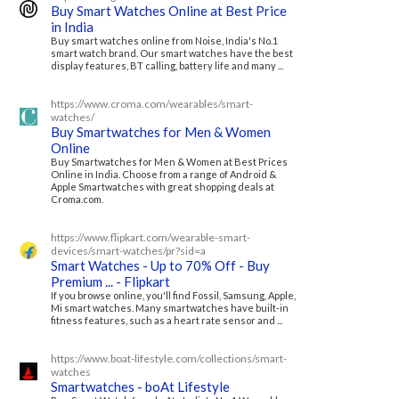
Buy Smart Watches Online at Best Price
in India
Buy smart watches online from Noise, India's No.1
smart watch brand. Our smart watches have the best
display features, BT calling, battery life and many ...
https://www.croma.com/wearables/smart-
watches/
Buy Smartwatches for Men & Women
Online
Buy Smartwatches for Men & Women at Best Prices
Online in India. Choose from a range of Android &
Apple Smartwatches with great shopping deals at
Croma.com.
https://www.flipkart.com/wearable-smart-
devices/smart-watches/pr?sid=a
Smart Watches - Up to 70% Off - Buy
Premium ... - Flipkart
If you browse online, you'll find Fossil, Samsung, Apple,
Mi smart watches. Many smartwatches have built-in
fitness features, such as a heart rate sensor and ...
https://www.boat-lifestyle.com/collections/smart-
watches
Smartwatches - boAt Lifestyle