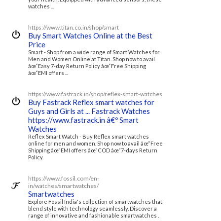
watches ...
https://www.titan.co.in/shop/smart
Buy Smart Watches Online at the Best
Price
Smart - Shop from a wide range of Smart Watches for
Men and Women Online at Titan. Shop now to avail
âœ“Easy 7-day Return Policy âœ“Free Shipping
âœ“EMI offers ...
https://www.fastrack.in/shop/reflex-smart-watches
Buy Fastrack Reflex smart watches for
Guys and Girls at ... Fastrack Watches
https://www.fastrack.in â€º Smart
Watches
Reflex Smart Watch - Buy Reflex smart watches
online for men and women. Shop now to avail âœ“Free
Shipping âœ“EMI offers âœ“COD âœ“7-days Return
Policy.
https://www.fossil.com/en-
in/watches/smartwatches/
Smartwatches
Explore Fossil India's collection of smartwatches that
blend style with technology seamlessly. Discover a
range of innovative and fashionable smartwatches .