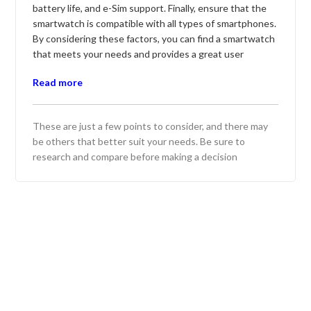
battery life, and e-Sim support. Finally, ensure that the
smartwatch is compatible with all types of smartphones.
By considering these factors, you can find a smartwatch
that meets your needs and provides a great user
experience.
Read more
Here are five top smartwatch options:
Apple Watch Series 8 - Offers comprehensive health
These are just a few points to consider, and there may
tracking and seamless integration with iOS. Features
be others that better suit your needs. Be sure to
a new body temperature sensor and improved sleep
research and compare before making a decision
tracking.
Samsung Galaxy Watch 5 - Known for its sleek
design and robust health monitoring features.
Provides excellent battery life and advanced fitness
tracking capabilities.
Garmin Fenix 7 - Built for outdoor enthusiasts with
GPS navigation and rugged durability. Includes
extensive sports and activity tracking with long
battery life.
Fitbit Sense 2 - Focuses on health and wellness with