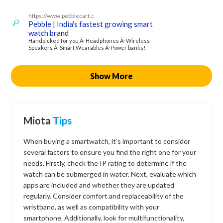
https://www.pebblecart.c
Pebble | India's fastest growing smart
watch brand
Handpicked for you Â· Headphones Â· Wireless
Speakers Â· Smart Wearables Â· Power banks!
Show More
Miota
Tips
When buying a smartwatch, it's important to consider
several factors to ensure you find the right one for your
needs. Firstly, check the IP rating to determine if the
watch can be submerged in water. Next, evaluate which
apps are included and whether they are updated
regularly. Consider comfort and replaceability of the
wristband, as well as compatibility with your
smartphone. Additionally, look for multifunctionality,