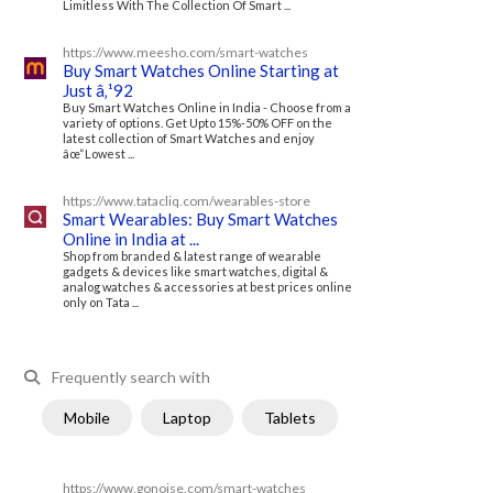
Limitless With The Collection Of Smart ...
https://www.meesho.com/smart-watches
Buy Smart Watches Online Starting at
Just â‚¹92
Buy Smart Watches Online in India - Choose from a
variety of options. Get Upto 15%-50% OFF on the
latest collection of Smart Watches and enjoy
âœ“Lowest ...
https://www.tatacliq.com/wearables-store
Smart Wearables: Buy Smart Watches
Online in India at ...
Shop from branded & latest range of wearable
gadgets & devices like smart watches, digital &
analog watches & accessories at best prices online
only on Tata ...
Frequently search with
Mobile
Laptop
Tablets
https://www.gonoise.com/smart-watches