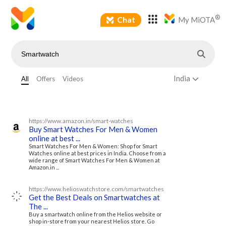
®
Chat
My MiOTA
India
All
Offers
Videos
https://www.amazon.in/smart-watches
Buy Smart Watches For Men & Women
online at best ...
Smart Watches For Men & Women: Shop for Smart
Watches online at best prices in India. Choose from a
wide range of Smart Watches For Men & Women at
Amazon.in ...
https://www.helioswatchstore.com/smartwatches
Get the Best Deals on Smartwatches at
The ...
Buy a smartwatch online from the Helios website or
shop in-store from your nearest Helios store. Go