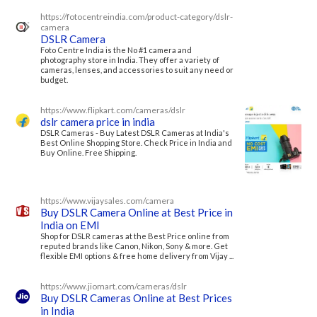
https://fotocentreindia.com/product-category/dslr-
camera
DSLR Camera
Foto Centre India is the No #1 camera and
photography store in India. They offer a variety of
cameras, lenses, and accessories to suit any need or
budget.
https://www.flipkart.com/cameras/dslr
dslr camera price in india
DSLR Cameras - Buy Latest DSLR Cameras at India's
Best Online Shopping Store. Check Price in India and
Buy Online. Free Shipping.
https://www.vijaysales.com/camera
Buy DSLR Camera Online at Best Price in
India on EMI
Shop for DSLR cameras at the Best Price online from
reputed brands like Canon, Nikon, Sony & more. Get
flexible EMI options & free home delivery from Vijay ...
https://www.jiomart.com/cameras/dslr
Buy DSLR Cameras Online at Best Prices
in India