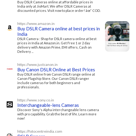
Buy DSLR Cameras online at affordable prices in
India only at JioMart. We offer DSLR Cameras at
discounted prices. Visit now to place order! âœ“ COD.
https://www.amazon.in
Buy DSLR Camera online at best prices in
India
DSLR Camera : Shop for DSLR camera online at best
prices in India at Amazon.in. Get Free 1 or 2 day
delivery with Amazon Prime, EMI offers, Cash on
Delivery ...
https://www.justcanon.in
Buy Canon DSLR Online at Best Prices
Buy DSLR online from Canon DSLR range online at
Canon Flagship Store. Our Canon DSLR ranger
include cameras for both beginners and
professionals.
https://www.sony.co.in
Interchangeable-lens Cameras
Discover Sony's Alpha interchangeable lens camera
with pro capability. Grab the best of life. Learn more
now!
https://fotocentreindia.com