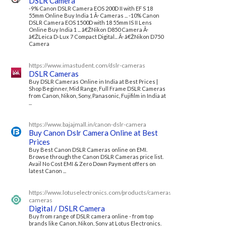
DSLR Camera
-9% Canon DSLR Camera EOS 200D II with EF S 18
55mm Online Buy India 1 Â· Cameras ... -10% Canon
DSLR Camera EOS 1500D with 18 55mm IS II Lens
Online Buy India 1 ... â€ŽNikon D850 Camera Â·
â€ŽLeica D-Lux 7 Compact Digital... Â· â€ŽNikon D750
Camera
https://www.imastudent.com/dslr-cameras
DSLR Cameras
Buy DSLR Cameras Online in India at Best Prices |
Shop Beginner, Mid Range, Full Frame DSLR Cameras
from Canon, Nikon, Sony, Panasonic, Fujifilm in India at
...
https://www.bajajmall.in/canon-dslr-camera
Buy Canon Dslr Camera Online at Best
Prices
Buy Best Canon DSLR Cameras online on EMI.
Browse through the Canon DSLR Cameras price list.
Avail No Cost EMI & Zero Down Payment offers on
latest Canon ...
https://www.lotuselectronics.com/products/cameras/dslr-
cameras
Digital / DSLR Camera
Buy from range of DSLR camera online - from top
brands like Canon, Nikon, Sony at Lotus Electronics.