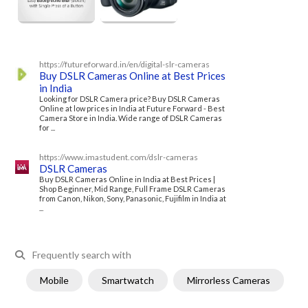
https://futureforward.in/en/digital-slr-cameras
Buy DSLR Cameras Online at Best Prices
in India
Looking for DSLR Camera price? Buy DSLR Cameras
Online at low prices in India at Future Forward - Best
Camera Store in India. Wide range of DSLR Cameras
for ...
https://www.imastudent.com/dslr-cameras
DSLR Cameras
Buy DSLR Cameras Online in India at Best Prices |
Shop Beginner, Mid Range, Full Frame DSLR Cameras
from Canon, Nikon, Sony, Panasonic, Fujifilm in India at
...
Frequently search with
Mobile
Smartwatch
Mirrorless Cameras