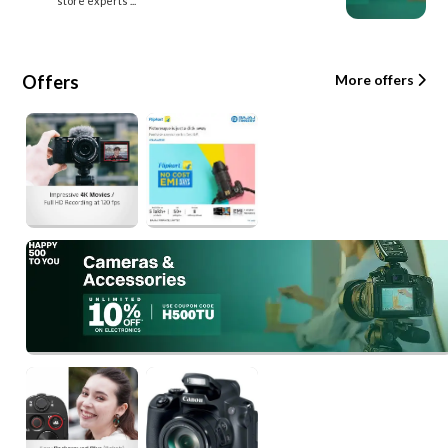
store experts ...
Offers
More offers