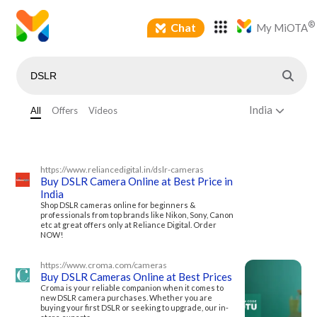
®
Chat
My MiOTA
India
All
Offers
Videos
https://www.reliancedigital.in/dslr-cameras
Buy DSLR Camera Online at Best Price in
India
Shop DSLR cameras online for beginners &
professionals from top brands like Nikon, Sony, Canon
etc at great offers only at Reliance Digital. Order
NOW!
https://www.croma.com/cameras
Buy DSLR Cameras Online at Best Prices
Croma is your reliable companion when it comes to
new DSLR camera purchases. Whether you are
buying your first DSLR or seeking to upgrade, our in-