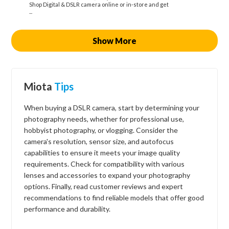
Shop Digital & DSLR camera online or in-store and get
...
Show More
Miota
Tips
When buying a DSLR camera, start by determining your
photography needs, whether for professional use,
hobbyist photography, or vlogging. Consider the
camera's resolution, sensor size, and autofocus
capabilities to ensure it meets your image quality
requirements. Check for compatibility with various
lenses and accessories to expand your photography
options. Finally, read customer reviews and expert
recommendations to find reliable models that offer good
performance and durability.