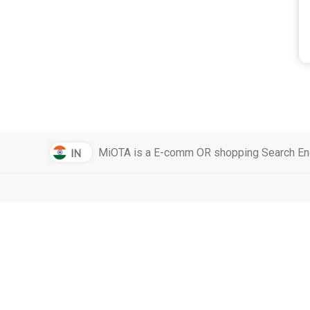
MiOTA is a E-comm OR shopping Search Engi