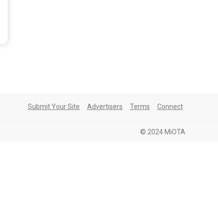
Submit Your Site
Advertisers
Terms
Connect
© 2024 MiOTA