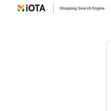
Shopping Search Engine