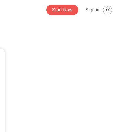
Start Now
Sign in