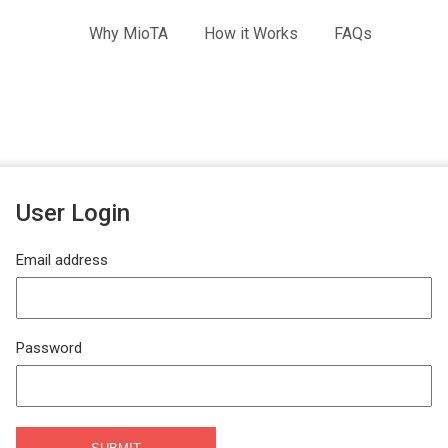
Why MioTA
How it Works
FAQs
User Login
Email address
Password