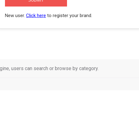
New user.
Click here
to register your brand.
ne, users can search or browse by category.