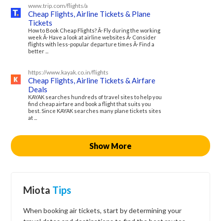
www.trip.com/flights/a
Cheap Flights, Airline Tickets & Plane
Tickets
How to Book Cheap Flights? Â· Fly during the working
week Â· Have a look at airline websites Â· Consider
flights with less-popular departure times Â· Find a
better ...
https://www.kayak.co.in/flights
Cheap Flights, Airline Tickets & Airfare
Deals
KAYAK searches hundreds of travel sites to help you
find cheap airfare and book a flight that suits you
best. Since KAYAK searches many plane tickets sites
at ...
Show More
Miota
Tips
When booking air tickets, start by determining your