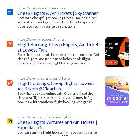
https://www.skyscanner.co.in
Cheap Flights & Air Tickets | Skyscanner
Compare cheap flight booking from all major airlines
and online travel agents, and find the cheapest air
tickets to your favourite destinations.
https://www.ixigo.com/flights
Flight Booking, Cheap Flights, Air Tickets
at Lowest Fare
Book flight tickets at the cheapest price on ixigo. Get
cheap flights and free cancellation on air flight
tickets on India's best flight booking website.
https://www.cleartrip.com/flights
Flight bookings, Cheap flights, Lowest
Air tickets @Cleartrip
Book flight tickets online with Cleartrip & get the
cheapest flights. Get best deals on domestic flight
booking & international flight booking with great ...
https://www.expedia.co.in/Flights
Cheap Flights, Airfares and Air Tickets |
Expedia.co.in
Compare airline flight tickets flying to your favorite