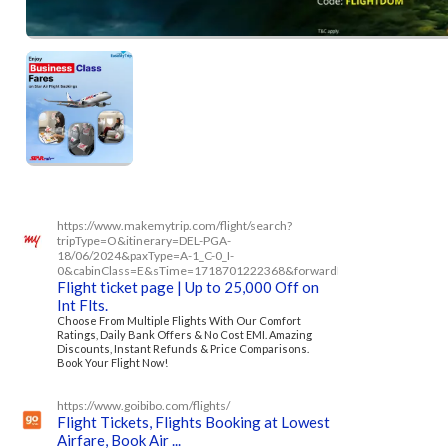
https://www.makemytrip.com/flight/search?
tripType=O&itinerary=DEL-PGA-
18/06/2024&paxType=A-1_C-0_I-
0&cabinClass=E&sTime=1718701222368&forwardFlowRequired=tru
Flight ticket page | Up to 25,000 Off on
Int Flts.
Choose From Multiple Flights With Our Comfort
Ratings, Daily Bank Offers & No Cost EMI. Amazing
Discounts, Instant Refunds & Price Comparisons.
Book Your Flight Now!
https://www.goibibo.com/flights/
Flight Tickets, Flights Booking at Lowest
Airfare, Book Air ...