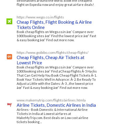
destinations around the world. Book the cheapest
flight on Expedia now and enjoy great airfare deals!
https://www.wego.co.in/flights
Cheap Flights, Flight Booking & Airline
Tickets Online
Book cheap flights on Wego.co.in âœˆ Compare over
1000 booking sites âœ“ Find the lowest price âœ“ Fast
& easy booking âœ“ Find out more now.
https://www.goibibo.com/flights/cheap-flights/
Cheap Flights, Cheap Air Tickets at
Lowest Price
Book cheap flights on Wego.co.in âœˆ Compare over
1000 booking sites âœ“ Find aCheap Flights Â· 5 Hacks
That Can Get Help You Book Cheap Flight Tickets Â· 1.
Book Your Tickets Well in Advance: Â· 2. Be Ready To
Adjust a Little with the Dates: Â· 3 ...the lowest price
âœ“ Fast & easy booking âœ“ Find out more now.
www.makemytrip.com/flights/airlines.htmla
Airline Tickets, Domestic Airlines in India
Airlines - Book Domestic & International Airline
Tickets in India at Lowest airfares at
MakeMyTrip.com. Best deals on Low cost airline
tickets booking ...