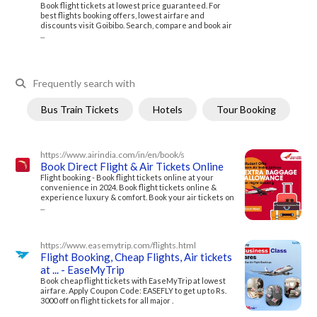
Book flight tickets at lowest price guaranteed. For
best flights booking offers, lowest airfare and
discounts visit Goibibo. Search, compare and book air
...
Frequently search with
Bus Train Tickets
Hotels
Tour Booking
https://www.airindia.com/in/en/book/s
Book Direct Flight & Air Tickets Online
Flight booking - Book flight tickets online at your
convenience in 2024. Book flight tickets online &
experience luxury & comfort. Book your air tickets on
...
https://www.easemytrip.com/flights.html
Flight Booking, Cheap Flights, Air tickets
at ... - EaseMyTrip
Book cheap flight tickets with EaseMyTrip at lowest
airfare. Apply Coupon Code: EASEFLY to get up to Rs.
3000 off on flight tickets for all major .