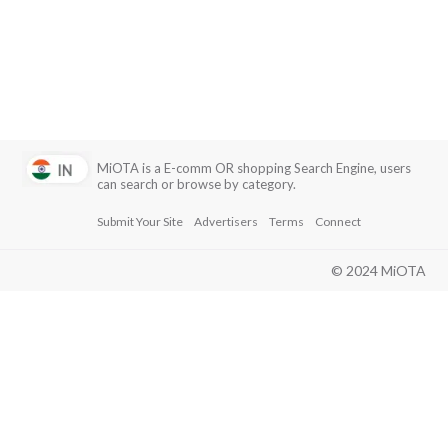
with a focus on customer service.
Emirates - Known for its luxury service and comfort,
offering a premium experience with extensive
international routes and amenities.
MiOTA is a E-comm OR shopping Search Engine, users
can search or browse by category.
Submit Your Site
Advertisers
Terms
Connect
© 2024 MiOTA