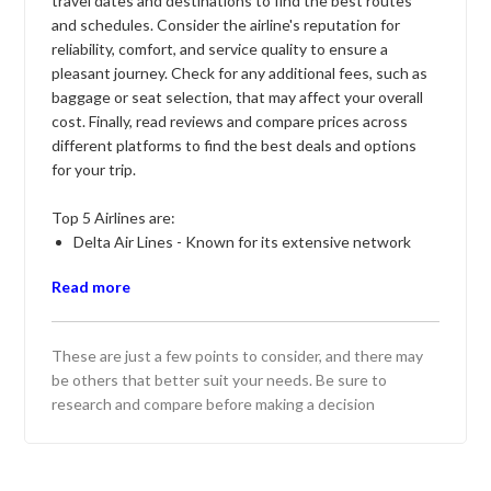
travel dates and destinations to find the best routes
and schedules. Consider the airline's reputation for
reliability, comfort, and service quality to ensure a
pleasant journey. Check for any additional fees, such as
baggage or seat selection, that may affect your overall
cost. Finally, read reviews and compare prices across
different platforms to find the best deals and options
for your trip.
Top 5 Airlines are:
Delta Air Lines - Known for its extensive network
and reliable service, offering a comfortable travel
Read more
experience across domestic and international routes.
American Airlines - Renowned for its wide range of
destinations and convenient flight schedules,
These are just a few points to consider, and there may
providing quality service and loyalty rewards.
be others that better suit your needs. Be sure to
United Airlines - Offers a comprehensive network
research and compare before making a decision
with modern aircraft and amenities, catering to both
business and leisure travelers.
Southwest Airlines - Famous for its low fares and no
baggage fees, providing a budget-friendly option