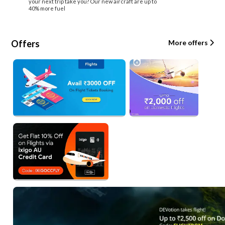
your next trip take you? Our new aircraft are up to
40% more fuel
Offers
More offers