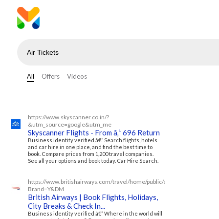
All
Offers
Videos
https://www.skyscanner.co.in/?
&utm_source=google&utm_me
Skyscanner Flights - From â‚¹ 696 Return
Business identity verified â€” Search flights, hotels
and car hire in one place, and find the best time to
book. Compare prices from 1,200 travel companies.
See all your options and book today. Car Hire Search.
https://www.britishairways.com/travel/home/public/en_in/?
Brand=Y&DM
British Airways | Book Flights, Holidays,
City Breaks & Check In...
Business identity verified â€” Where in the world will